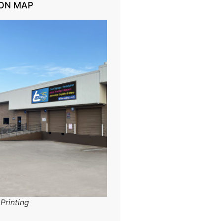
ON MAP
Printing