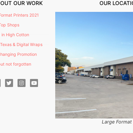
BOUT OUR WORK
OUR LOCATI
ormat Printers 2021
Top Shops
g in High Cotton
Texas & Digital Wraps
hanging Promotion
ut not forgotten
Large Format 