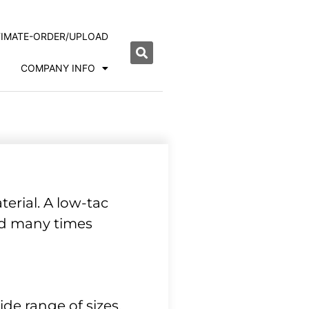
TIMATE-ORDER/UPLOAD
COMPANY INFO
erial. A low-tac
ned many times
de range of sizes.