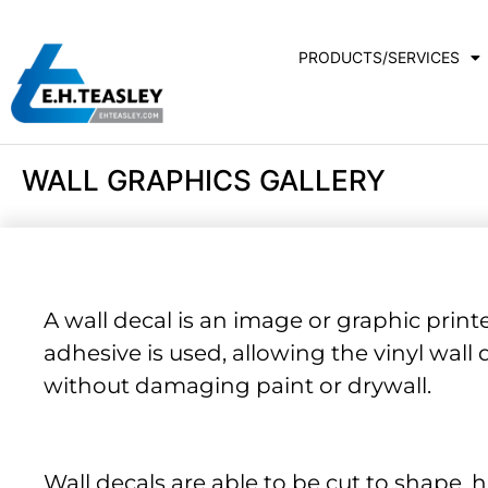
PRODUCTS/SERVICES
WALL GRAPHICS GALLERY
A wall decal is an image or graphic print
adhesive is used, allowing the vinyl wal
without damaging paint or drywall.
Wall decals are able to be cut to shape, 