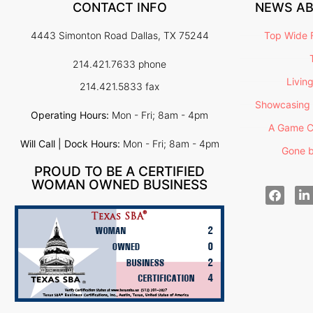
CONTACT INFO
NEWS A
4443 Simonton Road Dallas, TX 75244
Top Wide F
214.421.7633 phone
Livin
214.421.5833 fax
Showcasing 
Operating Hours:
Mon - Fri; 8am - 4pm
A Game C
Will Call | Dock Hours:
Mon - Fri; 8am - 4pm
Gone b
PROUD TO BE A CERTIFIED
WOMAN OWNED BUSINESS