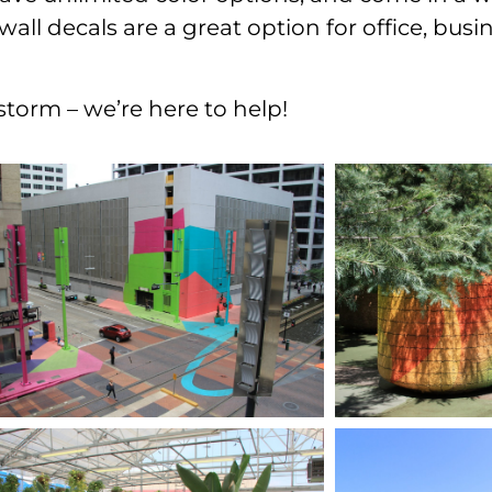
l decals are a great option for office, busine
nstorm – we’re here to help!