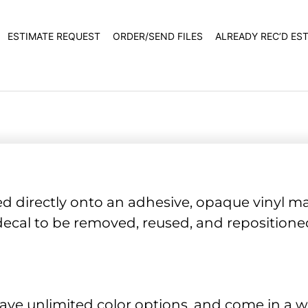
ESTIMATE REQUEST
ORDER/SEND FILES
ALREADY REC’D ES
ed directly onto an adhesive, opaque vinyl mat
l decal to be removed, reused, and repositio
have unlimited color options, and come in a wi