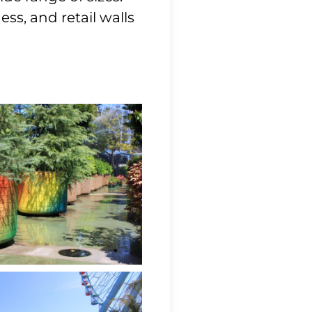
ss, and retail walls