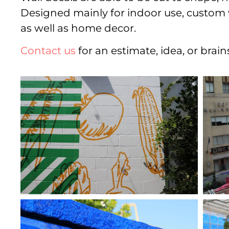
Designed mainly for indoor use, custom wal
as well as home decor.
Contact us
for an estimate, idea, or brai