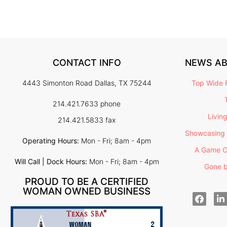
CONTACT INFO
NEWS A
4443 Simonton Road Dallas, TX 75244
Top Wide F
214.421.7633 phone
Livin
214.421.5833 fax
Showcasing 
Operating Hours:
Mon - Fri; 8am - 4pm
A Game C
Will Call | Dock Hours:
Mon - Fri; 8am - 4pm
Gone b
PROUD TO BE A CERTIFIED
WOMAN OWNED BUSINESS