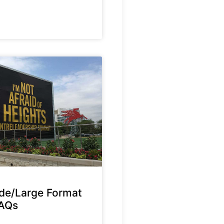
de/Large Format
FAQs