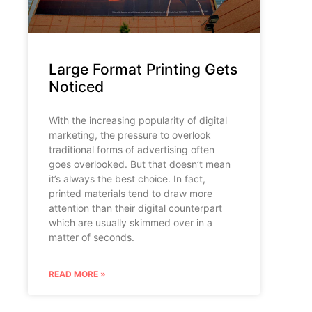
Large Format Printing Gets
Noticed
With the increasing popularity of digital
marketing, the pressure to overlook
traditional forms of advertising often
goes overlooked. But that doesn’t mean
it’s always the best choice. In fact,
printed materials tend to draw more
attention than their digital counterpart
which are usually skimmed over in a
matter of seconds.
READ MORE »