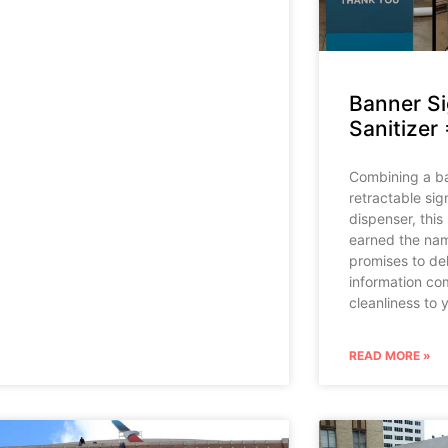
Banner S
Sanitizer 
Combining a ba
retractable sig
dispenser, this
earned the nam
promises to del
information co
cleanliness to 
READ MORE »