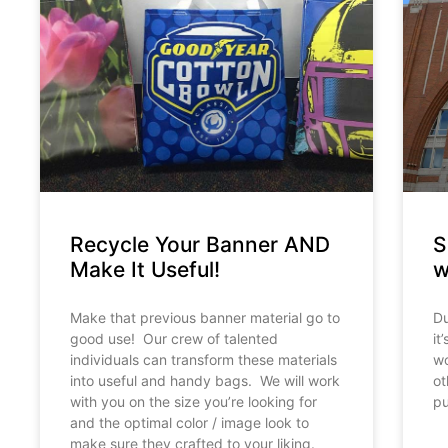
Recycle Your Banner AND
S
Make It Useful!
w
Make that previous banner material go to
Du
good use! Our crew of talented
it
individuals can transform these materials
wo
into useful and handy bags. We will work
ot
with you on the size you’re looking for
pu
and the optimal color / image look to
make sure they crafted to your liking.