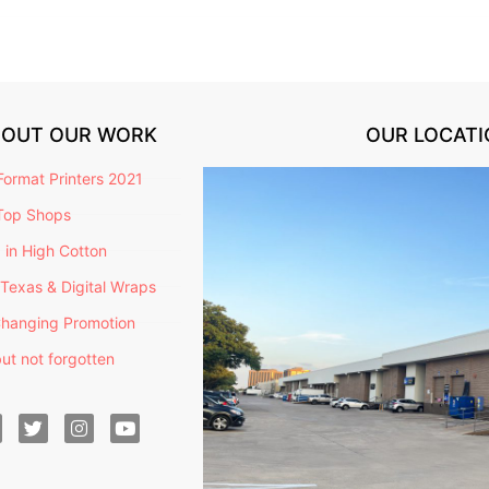
BOUT OUR WORK
OUR LOCATI
ormat Printers 2021
Top Shops
g in High Cotton
Texas & Digital Wraps
hanging Promotion
ut not forgotten