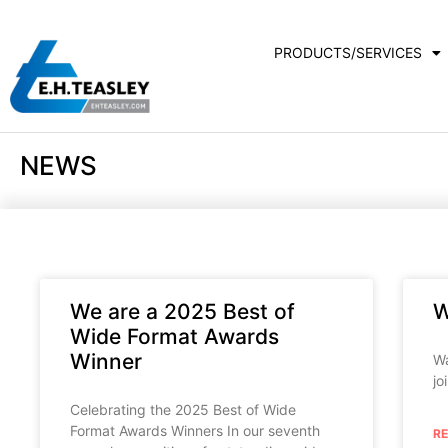
PRODUCTS/SERVICES
NEWS
We are a 2025 Best of
W
Wide Format Awards
Winner
Wa
jo
Celebrating the 2025 Best of Wide
Format Awards Winners In our seventh
R