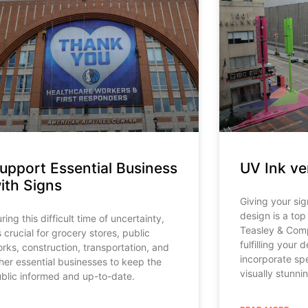
upport Essential Business
UV Ink ve
ith Signs
Giving your sig
design is a top 
ring this difficult time of uncertainty,
Teasley & Comp
’s crucial for grocery stores, public
fulfilling your 
rks, construction, transportation, and
incorporate spe
her essential businesses to keep the
visually stunni
blic informed and up-to-date.