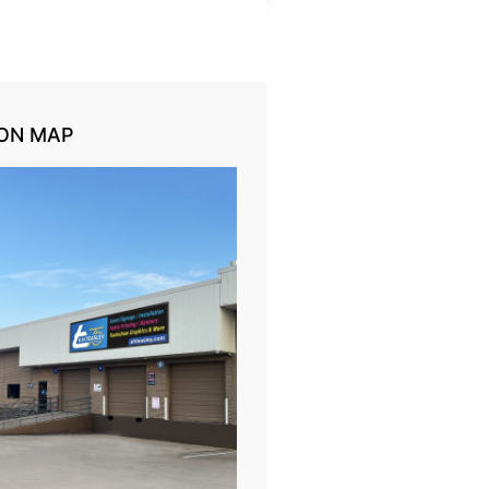
ON MAP