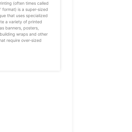
inting (often times called
e’ format) is a super-sized
que that uses specialized
te a variety of printed
as banners, posters,
 building wraps and other
that require over-sized