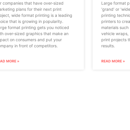
r companies that have over-sized
Large format pr
rketing plans for their next print
‘grand’ or ‘wid
oject, wide format printing is a leading
printing techni
oice that is growing in popularity.
printers to crea
rge format printing gets you noticed
materials such 
th over-sized graphics that make an
vehicle wraps,
pact on consumers and put your
print projects 
mpany in front of competitors.
results.
EAD MORE »
READ MORE »