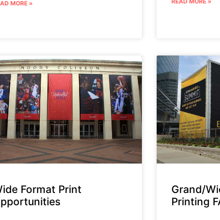
READ MORE »
EAD MORE »
ide Format Print
Grand/Wi
pportunities
Printing 