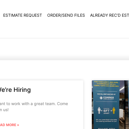
ESTIMATE REQUEST
ORDER/SEND FILES
ALREADY REC’D ES
e’re Hiring
nt to work with a great team. Come
in us!
EAD MORE »