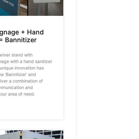
ignage + Hand
= Bannitizer
nner stand with
nage with a hand sanitizer
 unique innovation has
e ‘Bannitizer’ and
iver a combination of
mmunication and
your area of need.