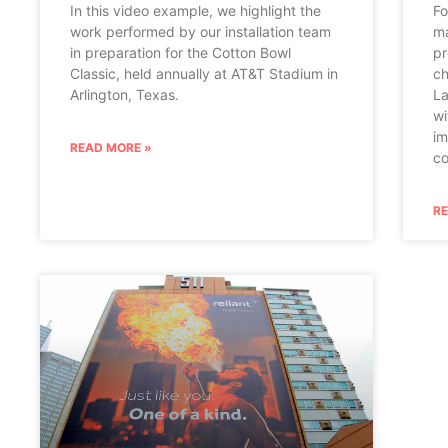
In this video example, we highlight the
Fo
work performed by our installation team
ma
in preparation for the Cotton Bowl
pr
Classic, held annually at AT&T Stadium in
ch
Arlington, Texas.
La
wi
im
READ MORE »
co
R