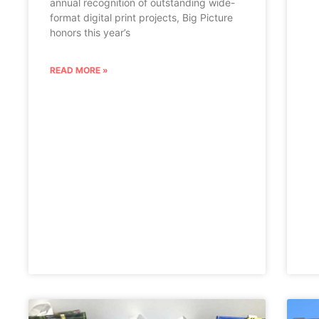
annual recognition of outstanding wide-
format digital print projects, Big Picture
honors this year’s
READ MORE »