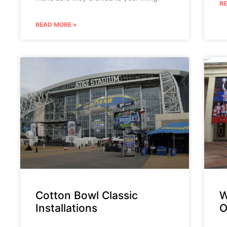
R
READ MORE »
Cotton Bowl Classic
W
Installations
O