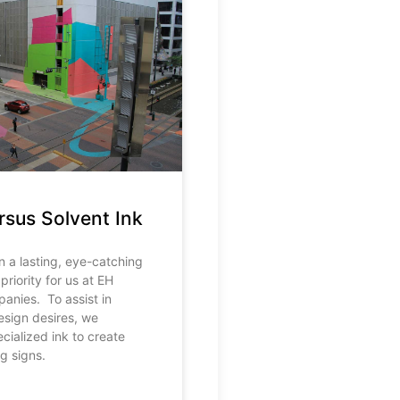
rsus Solvent Ink
n a lasting, eye-catching
priority for us at EH
anies. To assist in
design desires, we
cialized ink to create
ng signs.