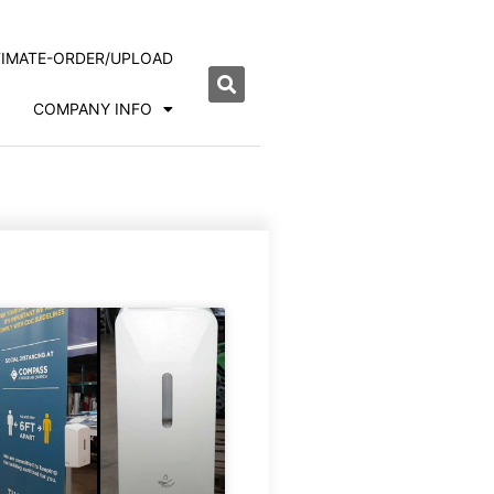
TIMATE-ORDER/UPLOAD
COMPANY INFO